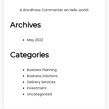
on
A WordPress Commenter
Hello world!
Archives
May 2022
Categories
Business Planning
Business Solutions
Delivery Services
Investment
Uncategorized