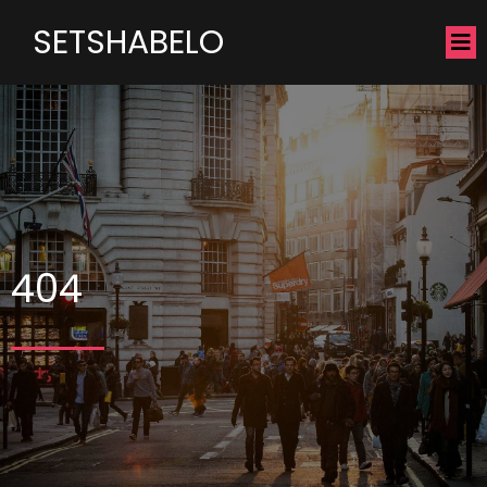
SETSHABELO
404