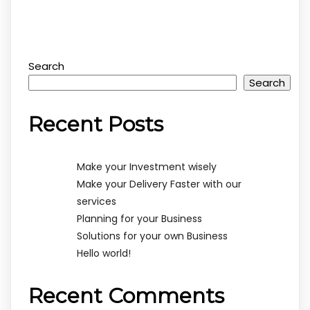
Search
Search
Recent Posts
Make your Investment wisely
Make your Delivery Faster with our
services
Planning for your Business
Solutions for your own Business
Hello world!
Recent Comments