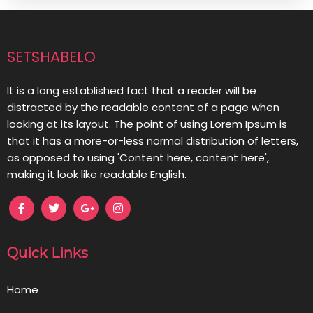
setshabelo
It is a long established fact that a reader will be
distracted by the readable content of a page when
looking at its layout. The point of using Lorem Ipsum is
that it has a more-or-less normal distribution of letters,
as opposed to using 'Content here, content here',
making it look like readable English.
Quick Links
Home